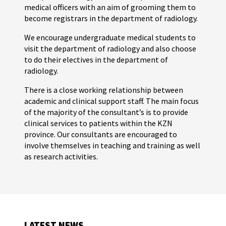
medical officers with an aim of grooming them to
become registrars in the department of radiology.
We encourage undergraduate medical students to
visit the department of radiology and also choose
to do their electives in the department of
radiology.
There is a close working relationship between
academic and clinical support staff. The main focus
of the majority of the consultant’s is to provide
clinical services to patients within the KZN
province. Our consultants are encouraged to
involve themselves in teaching and training as well
as research activities.
LATEST NEWS