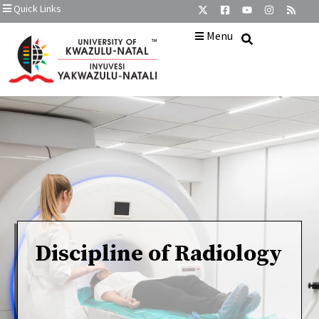
Quick Links
Menu
Discipline of Radiology