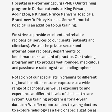
Hospital in Pietermaritzburg (PMB). Our training
program in Durban extends to King Edward,
Addington, R K Khan, Prince Mshiyeni Hospitals.
Brand-new Dr Pixley Ka Isaka Seme Memorial
hospital is an addition to our training.
We strive to provide excellent and reliable
radiological services to our clients (patients and
clinicians). We use the private sector and
international radiology departments to
benchmark our standard of practice. Our training
program aims to produce well rounded, meticulous
and passionate radiologists and radiographers.
Rotation of our specialists in training to different
regional hospitals ensures exposure to a wide
range of pathology as well as exposure to and
experience at different levels of the health care
system. Our training program is for a 4-year
duration. We offer opportunities to young doctors
to explore radiology as a field of specialization as