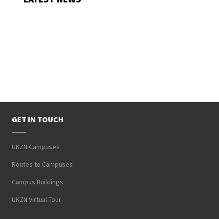
GET IN TOUCH
UKZN Campuses
Routes to Campuses
Campus Buildings
UKZN Virtual Tour