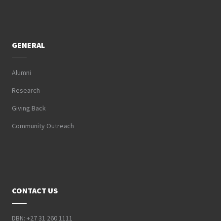
GENERAL
Alumni
Research
Giving Back
Community Outreach
CONTACT US
DBN: +27 31 260 1111