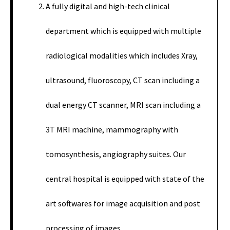
A fully digital and high-tech clinical
department which is equipped with multiple
radiological modalities which includes Xray,
ultrasound, fluoroscopy, CT scan including a
dual energy CT scanner, MRI scan including a
3T MRI machine, mammography with
tomosynthesis, angiography suites. Our
central hospital is equipped with state of the
art softwares for image acquisition and post
processing of images.