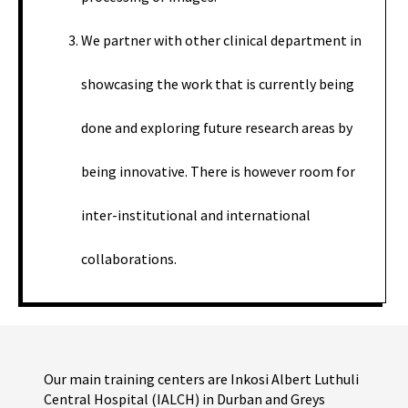
We partner with other clinical department in
showcasing the work that is currently being
done and exploring future research areas by
being innovative. There is however room for
inter-institutional and international
collaborations.
Our main training centers are Inkosi Albert Luthuli
Central Hospital (IALCH) in Durban and Greys