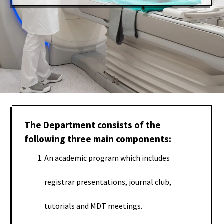
The Department consists of the
following three main components:
An academic program which includes
registrar presentations, journal club,
tutorials and MDT meetings.