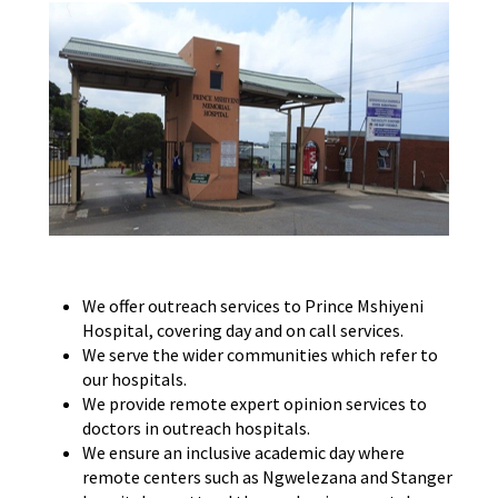
We offer outreach services to Prince Mshiyeni
Hospital, covering day and on call services.
We serve the wider communities which refer to
our hospitals.
We provide remote expert opinion services to
doctors in outreach hospitals.
We ensure an inclusive academic day where
remote centers such as Ngwelezana and Stanger