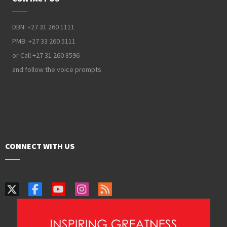
DBN: +27 31 260 1111
PMB: +27 33 260 5111
or Call +27 31 260 8596
and follow the voice prompts
CONNECT WITH US