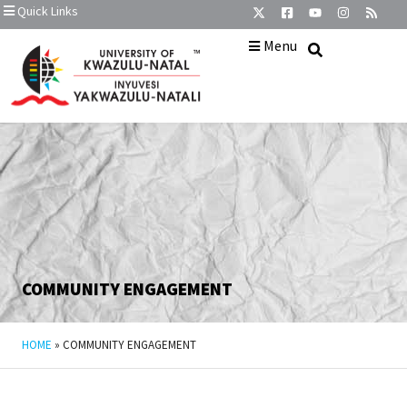
Quick Links
Menu
COMMUNITY ENGAGEMENT
HOME
»
COMMUNITY ENGAGEMENT