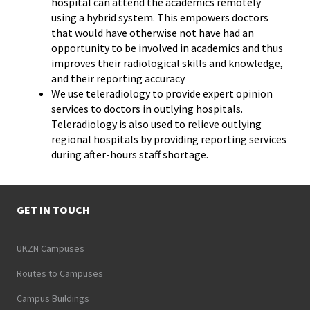
hospital can attend the academics remotely
using a hybrid system. This empowers doctors
that would have otherwise not have had an
opportunity to be involved in academics and thus
improves their radiological skills and knowledge,
and their reporting accuracy
We use teleradiology to provide expert opinion
services to doctors in outlying hospitals.
Teleradiology is also used to relieve outlying
regional hospitals by providing reporting services
during after-hours staff shortage.
GET IN TOUCH
UKZN Campuses
Routes to Campuses
Campus Buildings