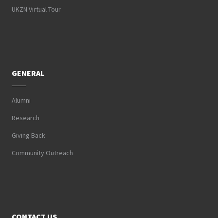
UKZN Virtual Tour
GENERAL
Alumni
Research
Giving Back
Community Outreach
CONTACT US